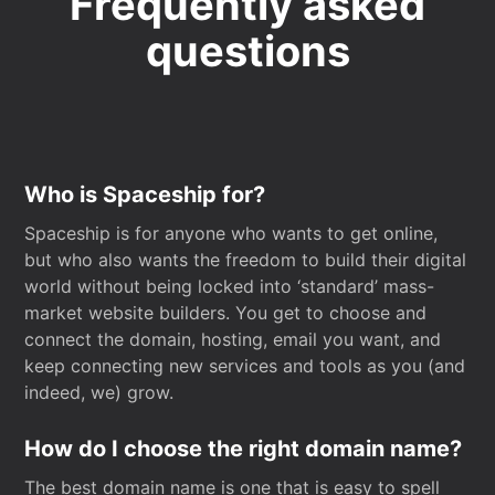
Frequently asked
questions
Who is Spaceship for?
Spaceship is for anyone who wants to get online,
but who also wants the freedom to build their digital
world without being locked into ‘standard’ mass-
market website builders. You get to choose and
connect the domain, hosting, email you want, and
keep connecting new services and tools as you (and
indeed, we) grow.
How do I choose the right domain name?
The best domain name is one that is easy to spell