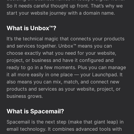
So it needs careful thought up front. That’s why we
start your website journey with a domain name.
What is Unbox™?
It’s the technical magic that connects your products
and services together. Unbox™ means you can
choose exactly what you need for your website,
project, or business and have it configured and
ready to go in a few moments. Plus you can manage
it all more easily in one place — your Launchpad. It
also means you can mix, match, and connect new
products and services as your website, project, or
business grows.
What is Spacemail?
Spacemail is the next step (make that giant leap) in
email technology. It combines advanced tools with