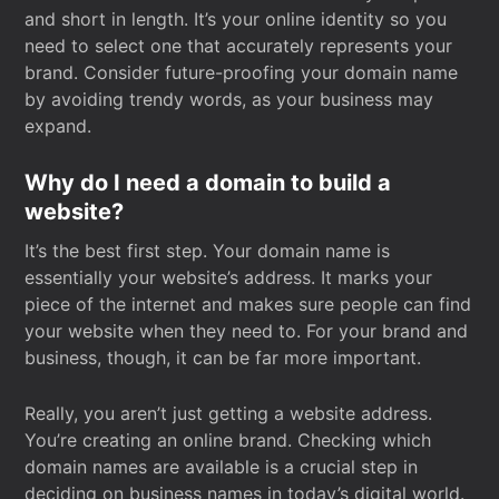
and short in length. It’s your online identity so you
need to select one that accurately represents your
brand. Consider future-proofing your domain name
by avoiding trendy words, as your business may
expand.
Why do I need a domain to build a
website?
It’s the best first step. Your domain name is
essentially your website’s address. It marks your
piece of the internet and makes sure people can find
your website when they need to. For your brand and
business, though, it can be far more important.
Really, you aren’t just getting a website address.
You’re creating an online brand. Checking which
domain names are available is a crucial step in
deciding on business names in today’s digital world.