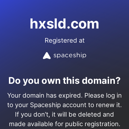
hxsld.com
Registered at
Do you own this domain?
Your domain has expired. Please log in
to your Spaceship account to renew it.
If you don’t, it will be deleted and
made available for public registration.