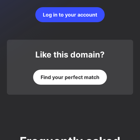
Log in to your account
Like this domain?
Find your perfect match